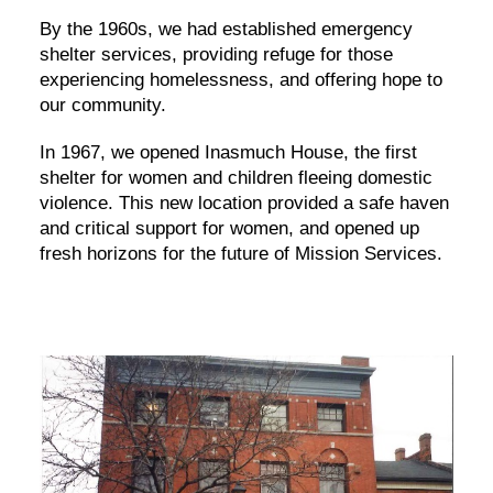
By the 1960s, we had established emergency
shelter services, providing refuge for those
experiencing homelessness, and offering hope to
our community.
In 1967, we opened Inasmuch House, the first
shelter for women and children fleeing domestic
violence. This new location provided a safe haven
and critical support for women, and opened up
fresh horizons for the future of Mission Services.