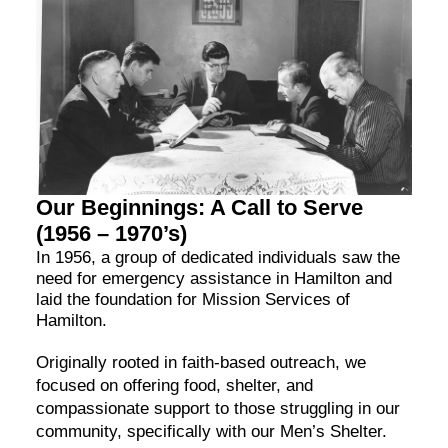
Our Beginnings: A Call to Serve
(1956 – 1970’s)
In 1956, a group of dedicated individuals saw the
need for emergency assistance in Hamilton and
laid the foundation for Mission Services of
Hamilton.
Originally rooted in faith-based outreach, we
focused on offering food, shelter, and
compassionate support to those struggling in our
community, specifically with our Men’s Shelter.