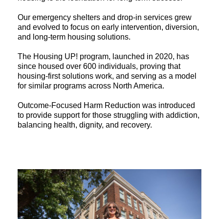
Our emergency shelters and drop-in services grew
and evolved to focus on early intervention, diversion,
and long-term housing solutions.
The Housing UP! program, launched in 2020, has
since housed over 600 individuals, proving that
housing-first solutions work, and serving as a model
for similar programs across North America.
Outcome-Focused Harm Reduction was introduced
to provide support for those struggling with addiction,
balancing health, dignity, and recovery.