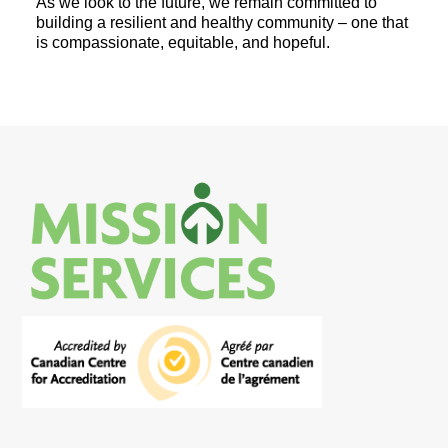
As we look to the future, we remain committed to
building a resilient and healthy community – one that
is compassionate, equitable, and hopeful.