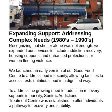
Expanding Support: Addressing
Complex Needs (1980’s – 1990’s)
Recognizing that shelter alone was not enough, we
expanded our services to include addiction recovery,
housing supports, and enhanced protections for
women fleeing violence.
We launched an early version of our Good Food
Centre to address food insecurity, allowing families to
access fresh, nutritious food in a dignified way.
To address the growing need for addiction recovery
supports in our city, Suntrac Addictions
Treatment Centre was established to offer individuals
a pathway to recovery and stability.