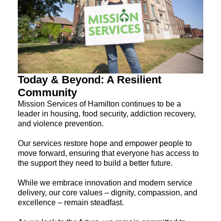
Today & Beyond: A Resilient
Community
Mission Services of Hamilton continues to be a
leader in housing, food security, addiction recovery,
and violence prevention.
Our services restore hope and empower people to
move forward, ensuring that everyone has access to
the support they need to build a better future.
While we embrace innovation and modern service
delivery, our core values – dignity, compassion, and
excellence – remain steadfast.