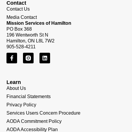
Contact
Contact Us
Media Contact
Mission Services of Hamilton
PO Box 368
196 Wentworth St N
Hamilton, ON L8L 7W2
905-528-4211
Learn
About Us
Financial Statements
Privacy Policy
Services Users Concern Procedure
AODA Commitment Policy
AODA Accessibility Plan