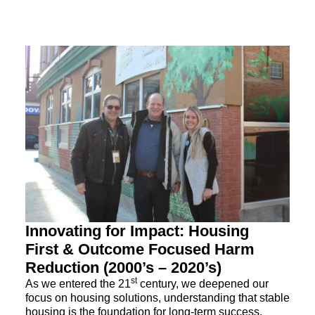
Innovating for Impact: Housing
First & Outcome Focused Harm
Reduction (2000’s – 2020’s)
st
As we entered the 21
century, we deepened our
focus on housing solutions, understanding that stable
housing is the foundation for long-term success.