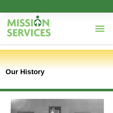
Our History