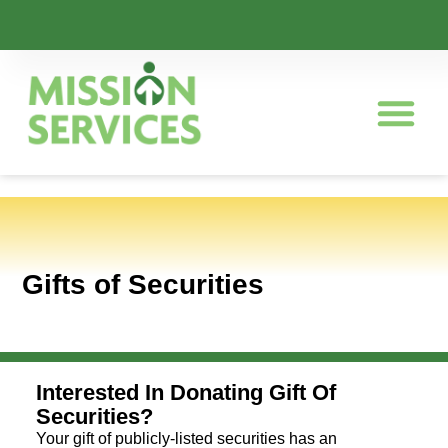
Gifts of Securities
Interested In Donating Gift Of
Securities?
Your gift of publicly-listed securities has an