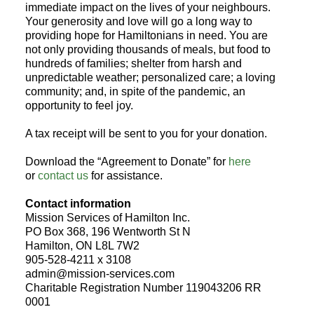
immediate impact on the lives of your neighbours.
Your generosity and love will go a long way to
providing hope for Hamiltonians in need. You are
not only providing thousands of meals, but food to
hundreds of families; shelter from harsh and
unpredictable weather; personalized care; a loving
community; and, in spite of the pandemic, an
opportunity to feel joy.
A tax receipt will be sent to you for your donation.
Download the “Agreement to Donate” for
here
or
contact us
for assistance.
Contact information
Mission Services of Hamilton Inc.
PO Box 368, 196 Wentworth St N
Hamilton, ON L8L 7W2
905-528-4211 x 3108
admin@mission-services.com
Charitable Registration Number 119043206 RR
0001