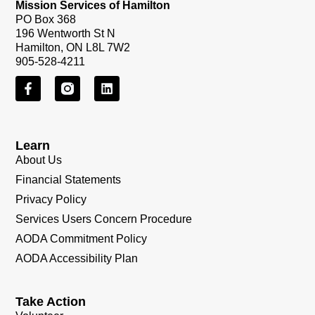
Mission Services of Hamilton
PO Box 368
196 Wentworth St N
Hamilton, ON L8L 7W2
905-528-4211
Learn
About Us
Financial Statements
Privacy Policy
Services Users Concern Procedure
AODA Commitment Policy
AODA Accessibility Plan
Take Action