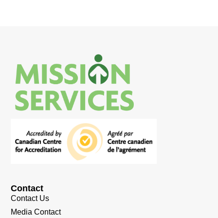
Contact
Contact Us
Media Contact