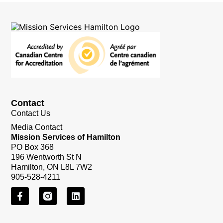
Contact
Contact Us
Media Contact
Mission Services of Hamilton
PO Box 368
196 Wentworth St N
Hamilton, ON L8L 7W2
905-528-4211