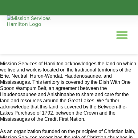
Mission Services of Hamilton acknowledges the land on which
we live and work is located on the traditional territories of the
Erie, Neutral, Huron-Wendat, Haudenosaunee, and
Mississaugas. This territory is covered by the Dish With One
Spoon Wampum Belt, an agreement between the
Haudenosaunee and Anishinaabe to share and care for the
land and resources around the Great Lakes. We further
acknowledge that this land is covered by the Between-the-
Lakes Purchase of 1792, between the Crown and the
Mississaugas of the Credit First Nation.
As an organization founded on the principles of Christian faith,
Mission Services recognizes the role of Christian churches in