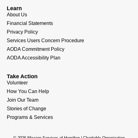
Learn
About Us
Financial Statements
Privacy Policy
Services Users Concern Procedure
AODA Commitment Policy
AODA Accessibility Plan
Take Action
Volunteer
How You Can Help
Join Our Team
Stories of Change
Programs & Services
© 2026 Mission Services of Hamilton | Charitable Organization