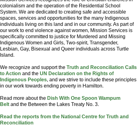
colonialism and the operation of the Residential School
System. We are dedicated to creating safe and accessible
spaces, services and opportunities for the many Indigenous
individuals living on this land and in our community. As part of
our work to end violence against women, Mission Services is
specifically committed to justice for Murdered and Missing
Indigenous Women and Girls, Two-spirit, Transgender,
Lesbian, Gay, Bisexual and Queer individuals across Turtle
Island.
We recognize and support the
Truth and Reconciliation Calls
to Action
and the
UN Declaration on the Rights of
Indigenous Peoples
, and we strive to include these principles
in our work towards ending poverty in Hamilton.
Read more about the
Dish With One Spoon Wampum
Belt
and the Between the Lakes Treaty No. 3.
Read the reports from the National Centre for Truth and
Reconciliation