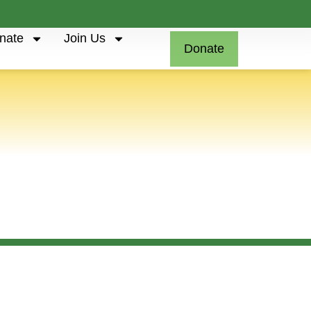
nate
Join Us
Donate