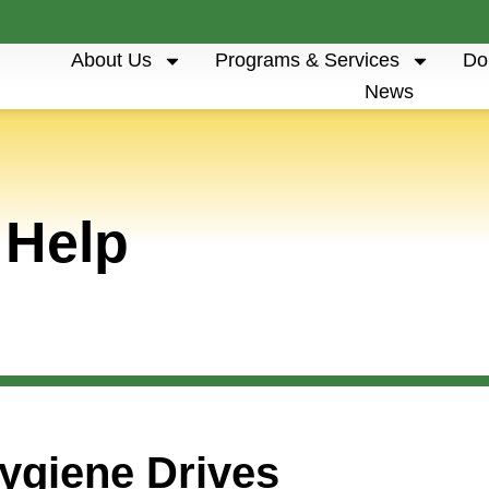
About Us
Programs & Services
Do
News
 Help
ygiene Drives