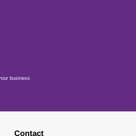
your business
Contact