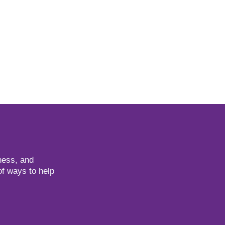
ness, and
of ways to help