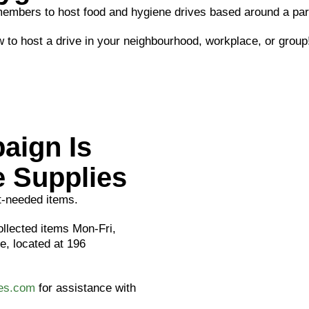
mbers to host food and hygiene drives based around a part
 to host a drive in your neighbourhood, workplace, or group
aign Is
 Supplies
st-needed items.
ollected items Mon-Fri,
, located at 196
ces.com
for assistance with