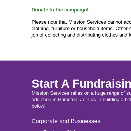
Donate to the campaign!
Please note that Mission Services cannot acc
clothing, furniture or household items. Other 
job of collecting and distributing clothes and f
Start A Fundrais
Mission Services relies on a huge range of s
addiction in Hamilton. Join us in building a be
below!
Corporate and Businesses