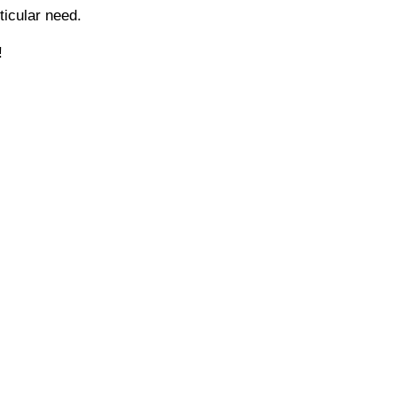
icular need.
!