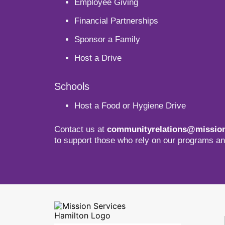
Employee Giving
Financial Partnerships
Sponsor a Family
Host a Drive
Schools
Host a Food or Hygiene Drive
Contact us at
communityrelations@mission
to support those who rely on our programs an