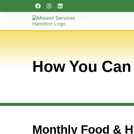
How You Can
Monthly Food & H