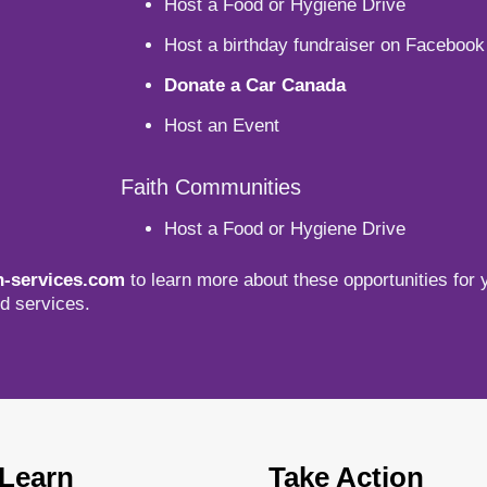
Host a Food or Hygiene Drive
Host a birthday fundraiser on Facebook
Donate a Car Canada
Host an Event
Faith Communities
Host a Food or Hygiene Drive
-services.com
to learn more about these opportunities for 
d services.
Learn
Take Action