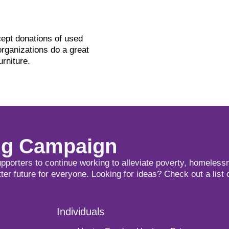
ept donations of used
organizations do a great
urniture.
ing Campaign
upporters to continue working to alleviate poverty, homeless
tter future for everyone. Looking for ideas? Check out a list 
Individuals