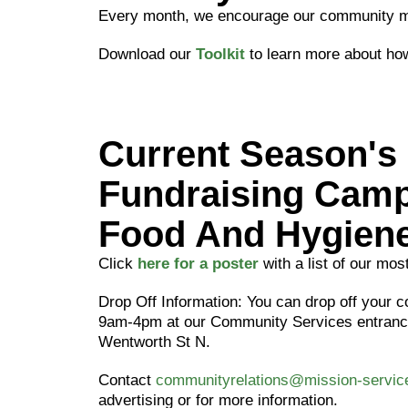
Every month, we encourage our community me
Download our
Toolkit
to learn more about how
Current Season's
Fundraising Camp
Food And Hygiene
Click
here for a poster
with a list of our mo
Drop Off Information: You can drop off your c
9am-4pm at our Community Services entrance
Wentworth St N.
Contact
communityrelations@mission-servi
advertising or for more information.