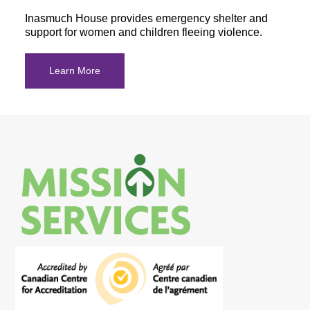
Inasmuch House provides emergency shelter and
support for women and children fleeing violence.
Learn More