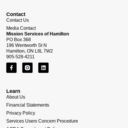
Contact
Contact Us
Media Contact
Mission Services of Hamilton
PO Box 368
196 Wentworth St N
Hamilton, ON L8L 7W2
905-528-4211
Learn
About Us
Financial Statements
Privacy Policy
Services Users Concern Procedure