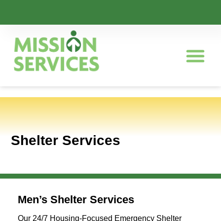
Shelter Services
Men’s Shelter Services
Our 24/7 Housing-Focused Emergency Shelter