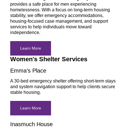
provides a safe place for men experiencing
homelessness. With a focus on long-term housing
stability, we offer emergency accommodations,
housing-focused case management, and support
services to help individuals move toward
independence.
Learn More
Women's Shelter Services
Emma’s Place
A 30-bed emergency shelter offering short-term stays
and system navigation support to help clients secure
stable housing.
Learn More
Inasmuch House