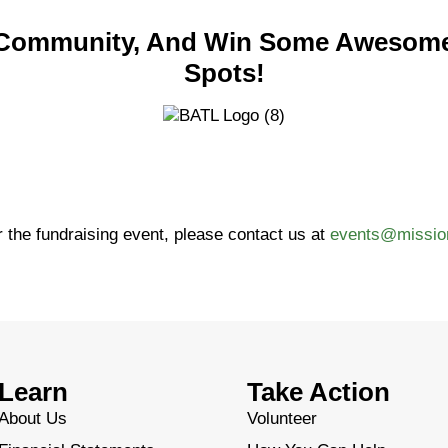
r Community, And Win Some Awesom
Spots!
 the fundraising event, please contact us at
events@missio
Learn
Take Action
About Us
Volunteer