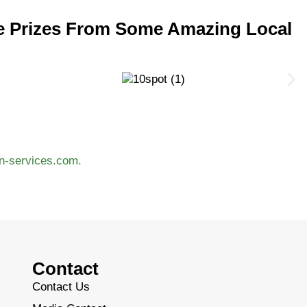
e Prizes From Some Amazing Local
n-services.com.
Contact
Contact Us