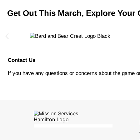
Get Out This March, Explore You
Contact Us
If you have any questions or concerns about the game or