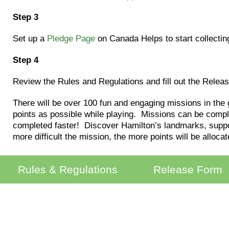
Step 3
Set up a
Pledge Page
on Canada Helps to start collectin
Step 4
Review the Rules and Regulations and fill out the Relea
There will be over 100 fun and engaging missions in the
points as possible while playing. Missions can be compl
completed faster! Discover Hamilton’s landmarks, suppor
more difficult the mission, the more points will be allocat
Rules & Regulations
Release Form