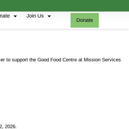
nate
Join Us
Donate
iser to support the Good Food Centre at Mission Services
2, 2026.