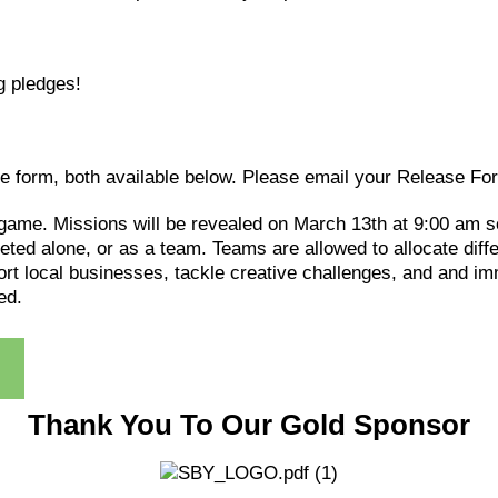
g pledges!
se form, both available below. Please email your Release Fo
 game. Missions will be revealed on March 13th at 9:00 am s
eted alone, or as a team. Teams are allowed to allocate dif
t local businesses, tackle creative challenges, and and imm
ed.
Thank You To Our Gold Sponsor