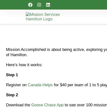
Mission Accomplished is about being active, exploring y
of Hamilton.
Here’s how it works:
Step 1
Register on
Canada Helps
for $40 per team of 1 to 5 play
Step 2
Download the
Goose Chase App
to see over 100 mission