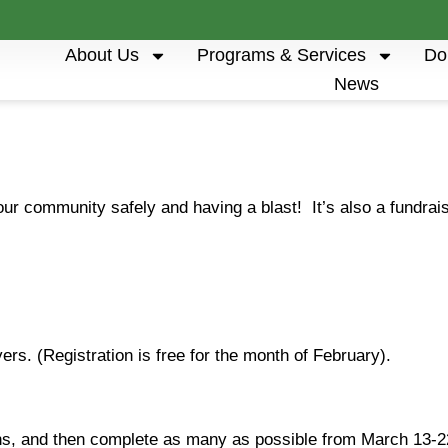
About Us
Programs & Services
Do
News
our community safely and having a blast! It’s also a fundra
ers. (Registration is free for the month of February).
s, and then complete as many as possible from March 13-2