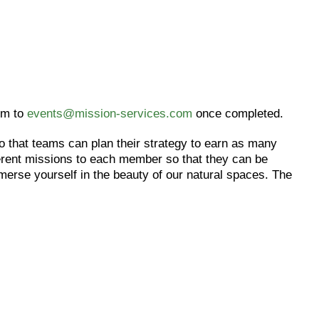
rm to
events@mission-services.com
once completed.
o that teams can plan their strategy to earn as many
ferent missions to each member so that they can be
erse yourself in the beauty of our natural spaces. The