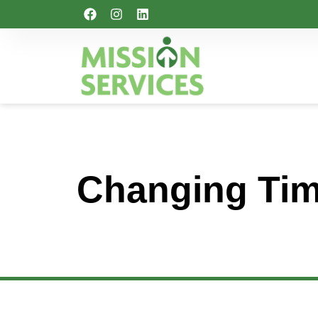
Changing Tim