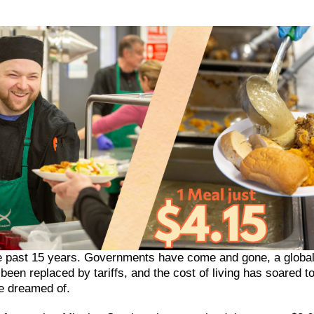
he past 15 years. Governments have come and gone, a global
een replaced by tariffs, and the cost of living has soared t
e dreamed of.