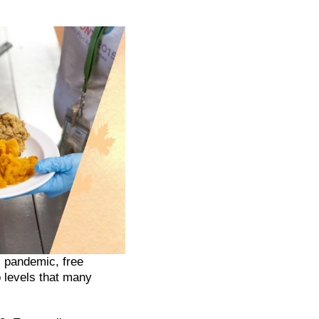
 pandemic, free
o levels that many