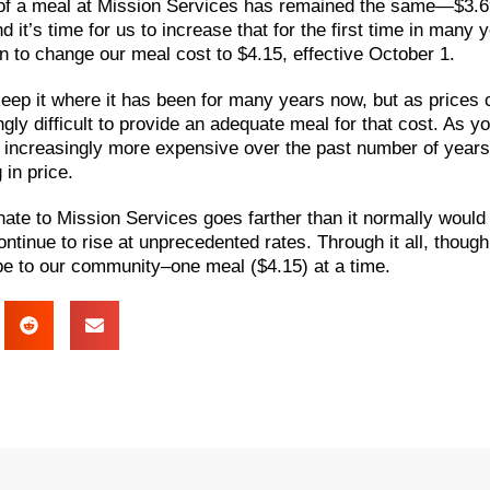
t of a meal at Mission Services has remained the same—$3.6
it’s time for us to increase that for the first time in many 
 to change our meal cost to $4.15, effective October 1.
ep it where it has been for many years now, but as prices co
ly difficult to provide an adequate meal for that cost. As yo
increasingly more expensive over the past number of years
 in price.
nate to Mission Services goes farther than it normally would
ontinue to rise at unprecedented rates. Through it all, though, 
ope to our community–one meal ($4.15) at a time.