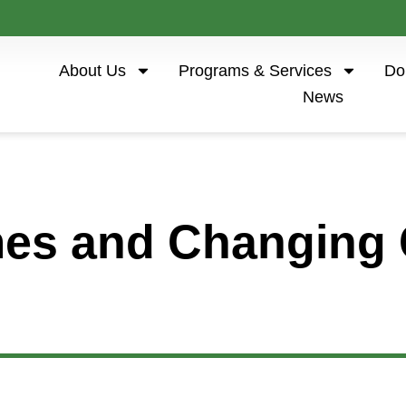
About Us
Programs & Services
Do
News
es and Changing 