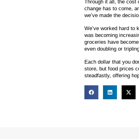
Through it all, the cos
change has to come, and 
we’ve made the decision
We’ve worked hard to ke
was becoming increasing
groceries have become 
even doubling or tripling
Each dollar that you do
store, but food prices c
steadfastly, offering h