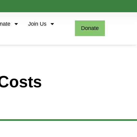
nate
Join Us
Donate
Costs