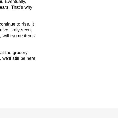
9. Eventually,
years. That’s why
ntinue to rise, it
u’ve likely seen,
, with some items
 at the grocery
we’ll still be here