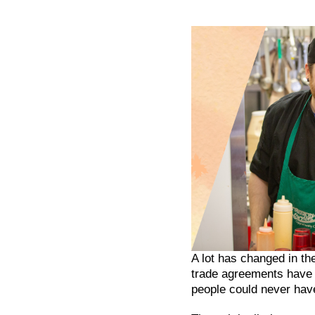
A lot has changed in t
trade agreements have b
people could never hav