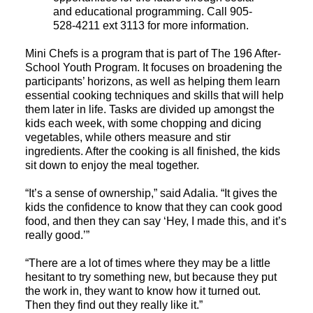
and educational programming. Call 905-
528-4211 ext 3113 for more information.
Mini Chefs is a program that is part of The 196 After-
School Youth Program. It focuses on broadening the
participants’ horizons, as well as helping them learn
essential cooking techniques and skills that will help
them later in life. Tasks are divided up amongst the
kids each week, with some chopping and dicing
vegetables, while others measure and stir
ingredients. After the cooking is all finished, the kids
sit down to enjoy the meal together.
“It’s a sense of ownership,” said Adalia. “It gives the
kids the confidence to know that they can cook good
food, and then they can say ‘Hey, I made this, and it’s
really good.’”
“There are a lot of times where they may be a little
hesitant to try something new, but because they put
the work in, they want to know how it turned out.
Then they find out they really like it.”