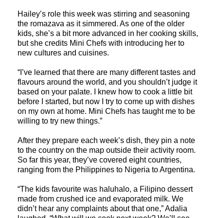
Hailey’s role this week was stirring and seasoning
the romazava as it simmered. As one of the older
kids, she’s a bit more advanced in her cooking skills,
but she credits Mini Chefs with introducing her to
new cultures and cuisines.
“I’ve learned that there are many different tastes and
flavours around the world, and you shouldn’t judge it
based on your palate. I knew how to cook a little bit
before I started, but now I try to come up with dishes
on my own at home. Mini Chefs has taught me to be
willing to try new things.”
After they prepare each week’s dish, they pin a note
to the country on the map outside their activity room.
So far this year, they’ve covered eight countries,
ranging from the Philippines to Nigeria to Argentina.
“The kids favourite was haluhalo, a Filipino dessert
made from crushed ice and evaporated milk. We
didn’t hear any complaints about that one,” Adalia