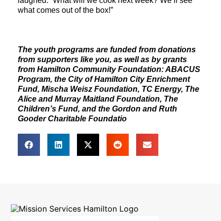
laughed. “What will we cook next week? We’ll see
what comes out of the box!”
The youth programs are funded from donations
from supporters like you, as well as by grants
from Hamilton Community Foundation: ABACUS
Program, the City of Hamilton City Enrichment
Fund, Mischa Weisz Foundation, TC Energy, The
Alice and Murray Maitland Foundation, The
Children’s Fund, and the Gordon and Ruth
Gooder Charitable Foundatio