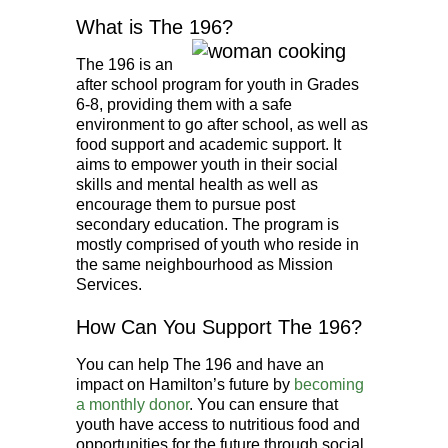
What is The 196?
The 196 is an
after school program for youth in Grades
6-8, providing them with a safe
environment to go after school, as well as
food support and academic support. It
aims to empower youth in their social
skills and mental health as well as
encourage them to pursue post
secondary education. The program is
mostly comprised of youth who reside in
the same neighbourhood as Mission
Services.
How Can You Support The 196?
You can help The 196 and have an
impact on Hamilton’s future by
becoming
a monthly donor
. You can ensure that
youth have access to nutritious food and
opportunities for the future through social