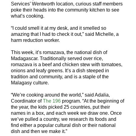
Services’ Wentworth location, curious staff members
poke their heads into the community kitchen to see
what’s cooking.
“I could smell it at my desk, and it smelled so
amazing that I had to check it out,” said Michelle, a
harm reduction worker.
This week, it’s romazava, the national dish of
Madagascar. Traditionally served over rice,
romazava is a beef and chicken stew with tomatoes,
onions and leafy greens. It’s a dish steeped in
tradition and community, and is a staple of the
Malagasy culture.
“We’re cooking around the world,” said Adalia,
Coordinator of
The 196
program. “At the beginning of
the year, the kids picked 25 countries, put their
names in a box, and each week we draw one. Once
we’ve pulled a country, we research its foods and
find either a popular cultural dish or their national
dish and then we make it.”