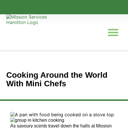
Programs & Servic
Cooking Around the World
With Mini Chefs
As savoury scents travel down the halls at Mission