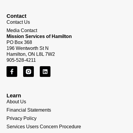
Contact
Contact Us
Media Contact
Mission Services of Hamilton
PO Box 368
196 Wentworth St N
Hamilton, ON L8L 7W2
905-528-4211
Learn
About Us
Financial Statements
Privacy Policy
Services Users Concern Procedure